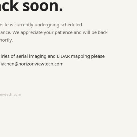
ck soon.
site is currently undergoing scheduled
ance. We appreciate your patience and will be back
hortly.
uiries of aerial imaging and LiDAR mapping please
jiachen@horizonviewtech.com
iewtech.com