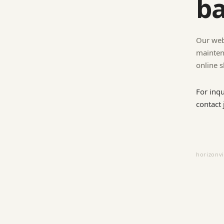
ba
Our web
mainten
online s
For inq
contact
horizonv