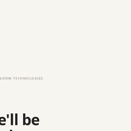
NVIEW TECHNOLOGIES
'll be